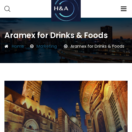
Consulting
Consulting
Aramex for Drinks & Foods
Home
Marketing
Aramex for Drinks & Foods