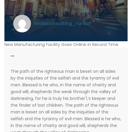
hndaconsulting_ruraol
New Manufacturing Facility Goes Online in Record Time
The path of the righteous man is beset on all sides
by the iniquities of the selfish and the tyranny of evil
men. Blessed is he who, in the name of charity and
good will, shepherds the weak through the valley of
darknesing, for he is truly his brother\’s keeper and
the finder of lost children. The path of the righteous
man is beset on all sides by the iniquities of the
selfish and the tyranny of evil men. Blessed is he who,
in the name of charity and good will, shepherds the