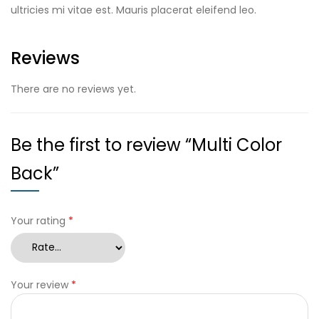
ultricies mi vitae est. Mauris placerat eleifend leo.
Reviews
There are no reviews yet.
Be the first to review “Multi Color
Back”
Your rating
*
Your review
*