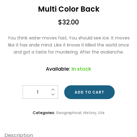
Multi Color Back
$
32.00
You think water moves fast, You should see ice. It moves
like it has ande mind. Like it knows it killed the world once
and got a taste for murdering. After the avalanche.
Available:
In stock
Quantity
ADD TO CART
Categories:
Geographical
,
History
,
Life
Description