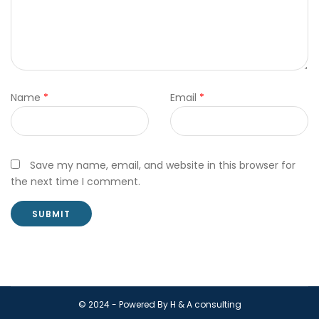
Name
*
Email
*
Save my name, email, and website in this browser for
the next time I comment.
© 2024 - Powered By H & A consulting