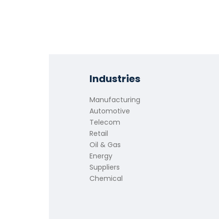
Industries
Manufacturing
Automotive
Telecom
Retail
Oil & Gas
Energy
Suppliers
Chemical