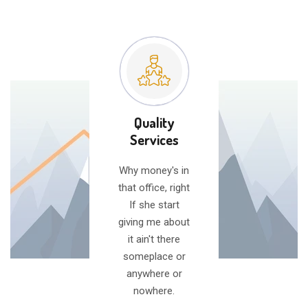
Quality
Services
Why money's in
that office, right
If she start
giving me about
it ain't there
someplace or
anywhere or
nowhere.