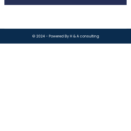
© 2024 - Powered By H & A consulting