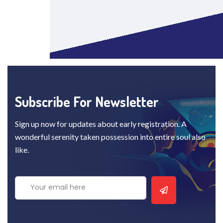
Subscribe For Newsletter
Sign up now for updates about early registration. A
wonderful serenity taken possession into entire soul also
like.