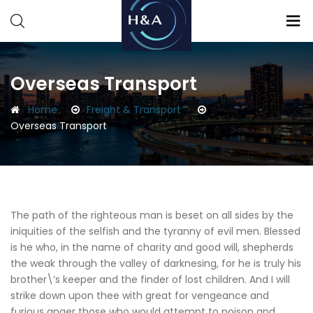
Consulting
Consulting
Overseas Transport
Home
Freight & Transport
Overseas Transport
The path of the righteous man is beset on all sides by the
iniquities of the selfish and the tyranny of evil men. Blessed
is he who, in the name of charity and good will, shepherds
the weak through the valley of darknesing, for he is truly his
brother\’s keeper and the finder of lost children. And I will
strike down upon thee with great for vengeance and
furious anger those who would attempt to poison and