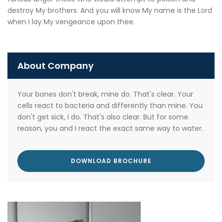
destroy My brothers. And you will know My name is the Lord
when I lay My vengeance upon thee.
About Company
Your bones don't break, mine do. That's clear. Your
cells react to bacteria and differently than mine. You
don't get sick, I do. That's also clear. But for some
reason, you and I react the exact same way to water.
DOWNLOAD BROCHURE