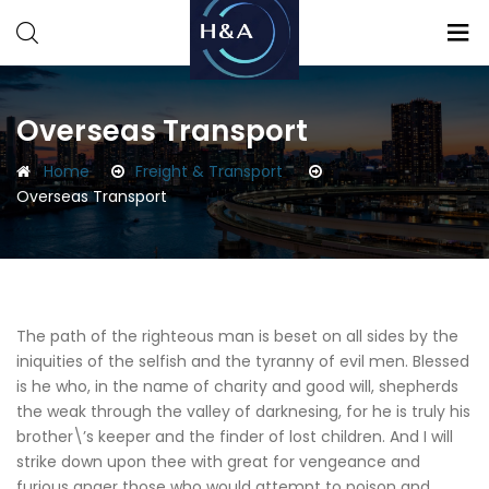
Consulting
Consulting
Overseas Transport
Home
Freight & Transport
Overseas Transport
The path of the righteous man is beset on all sides by the
iniquities of the selfish and the tyranny of evil men. Blessed
is he who, in the name of charity and good will, shepherds
the weak through the valley of darknesing, for he is truly his
brother\’s keeper and the finder of lost children. And I will
strike down upon thee with great for vengeance and
furious anger those who would attempt to poison and