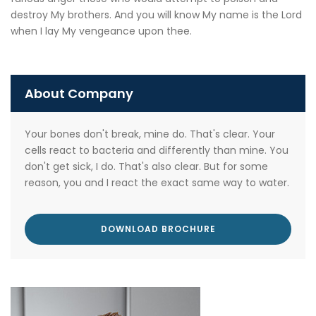
destroy My brothers. And you will know My name is the Lord
when I lay My vengeance upon thee.
About Company
Your bones don't break, mine do. That's clear. Your
cells react to bacteria and differently than mine. You
don't get sick, I do. That's also clear. But for some
reason, you and I react the exact same way to water.
DOWNLOAD BROCHURE