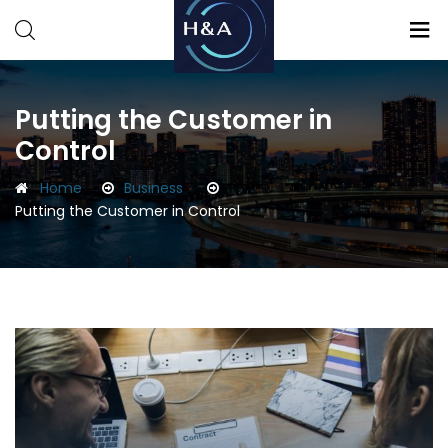
Consulting
Consulting
Putting the Customer in
Control
Home
Business
Putting the Customer in Control