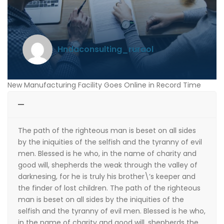
hndaconsulting_ruraol
New Manufacturing Facility Goes Online in Record Time
The path of the righteous man is beset on all sides
by the iniquities of the selfish and the tyranny of evil
men. Blessed is he who, in the name of charity and
good will, shepherds the weak through the valley of
darknesing, for he is truly his brother\’s keeper and
the finder of lost children. The path of the righteous
man is beset on all sides by the iniquities of the
selfish and the tyranny of evil men. Blessed is he who,
in the name of charity and good will, shepherds the