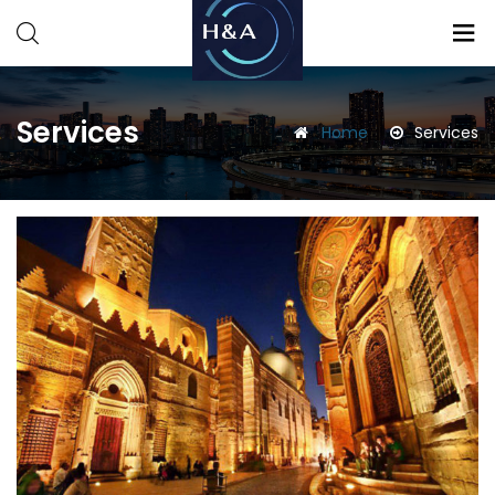
Consulting
Consulting
Services
Home
Services