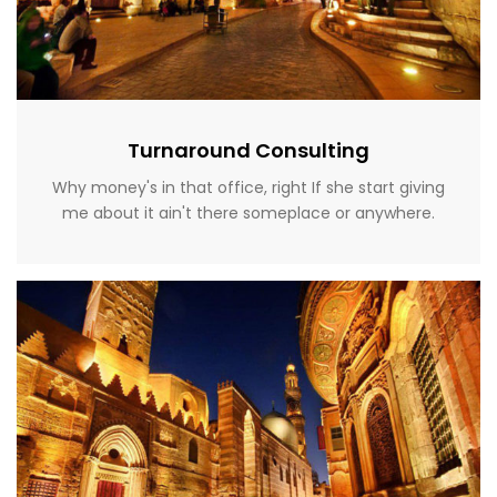
Turnaround Consulting
Why money's in that office, right If she start giving
me about it ain't there someplace or anywhere.