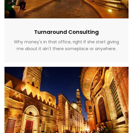
Turnaround Consulting
Why money's in that office, right If she start giving
me about it ain't there someplace or anywhere.