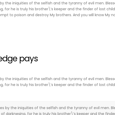
y the iniquities of the selfish and the tyranny of evil men. Bles
for he is truly his brother\’s keeper and the finder of lost child
mpt to poison and destroy My brothers. And you will know My n
edge pays
y the iniquities of the selfish and the tyranny of evil men. Bles
for he is truly his brother\’s keeper and the finder of lost child
es by the iniquities of the selfish and the tyranny of evil men. B
f darknesing, for he is truly his brother\’s keeper and the finder 