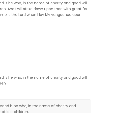
sed is he who, in the name of charity and good will,
ren. And I will strike down upon thee with great for
ame is the Lord when I lay My vengeance upon
sed is he who, in the name of charity and good will,
ren.
lessed is he who, in the name of charity and
of lost children.