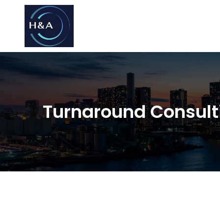
Consulting
Consulting
Turnaround Consult