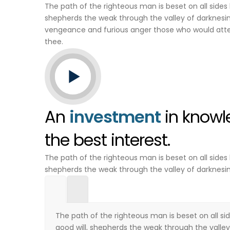
The path of the righteous man is beset on all sides b
shepherds the weak through the valley of darknesing, 
vengeance and furious anger those who would atte
thee.
An
investment
in knowl
the best interest.
The path of the righteous man is beset on all sides b
shepherds the weak through the valley of darknesing, 
The path of the righteous man is beset on all sid
good will, shepherds the weak through the valley o