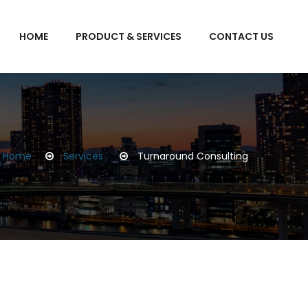
HOME
PRODUCT & SERVICES
CONTACT US
Home
Services
Turnaround Consulting