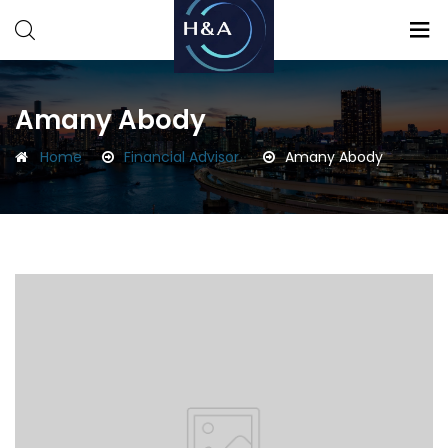
Consulting
Consulting
Amany Abody
Home
Financial Advisor
Amany Abody