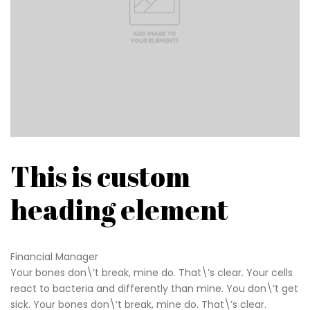
This is custom
heading element
Financial Manager
Your bones don\’t break, mine do. That\’s clear. Your cells
react to bacteria and differently than mine. You don\’t get
sick. Your bones don\’t break, mine do. That\’s clear.