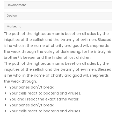
Development
Design
Marketing
The path of the righteous man is beset on all sides by the
iniquities of the selfish and the tyranny of evil men. Blessed
is he who, in the name of charity and good will, shepherds
the weak through the valley of darknesing, for he is truly his
brother\’s keeper and the finder of lost children.
The path of the righteous man is beset on all sides by the
iniquities of the selfish and the tyranny of evil men. Blessed
is he who, in the name of charity and good will, shepherds
the weak through.
Your bones don\’t break.
Your cells react to bacteria and viruses.
You and I react the exact same water.
Your bones don\’t break.
Your cells react to bacteria and viruses.