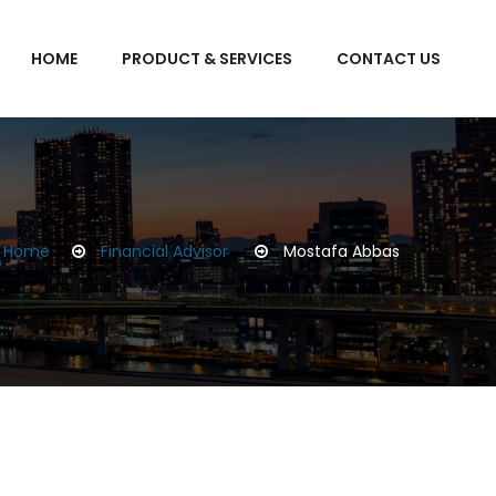
HOME
PRODUCT & SERVICES
CONTACT US
Home
Financial Advisor
Mostafa Abbas