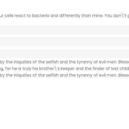
ur cells react to bacteria and differently than mine. You don\’t 
y the iniquities of the selfish and the tyranny of evil men. Bles
for he is truly his brother\’s keeper and the finder of lost child
y the iniquities of the selfish and the tyranny of evil men. Bles