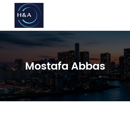
Consulting
Consulting
Mostafa Abbas