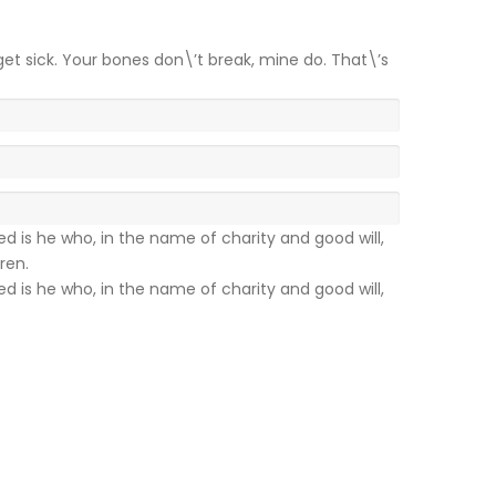
get sick. Your bones don\’t break, mine do. That\’s
sed is he who, in the name of charity and good will,
ren.
sed is he who, in the name of charity and good will,