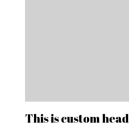
This is custom hea