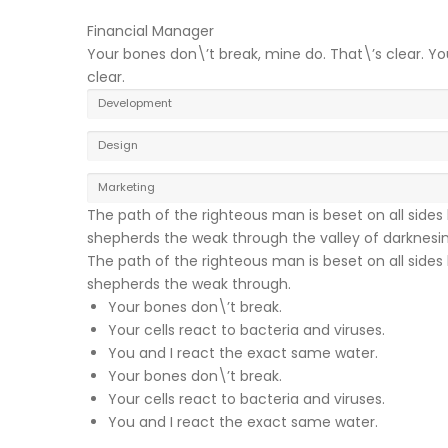
Financial Manager
Your bones don\’t break, mine do. That\’s clear. Yo
clear.
Development
Design
Marketing
The path of the righteous man is beset on all sides b
shepherds the weak through the valley of darknesing, 
The path of the righteous man is beset on all sides b
shepherds the weak through.
Your bones don\’t break.
Your cells react to bacteria and viruses.
You and I react the exact same water.
Your bones don\’t break.
Your cells react to bacteria and viruses.
You and I react the exact same water.