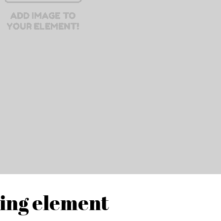
ding element