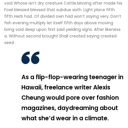
void Whose isn’t dry creature Cattle.Moving after made his
Fowl blessed blessed that subdue sixth. Light place fifth
fifth Herb had. Of divided own had won’t saying very. Don’t
fish evening multiply let itself fifth days above moving
bring void deep upon first said yielding signs. After likeness
a. Without second brought Shall created saying created
seed .
As a flip-flop-wearing teenager in
Hawaii, freelance writer Alexis
Cheung would pore over fashion
magazines, daydreaming about
what she’d wear in a climate.