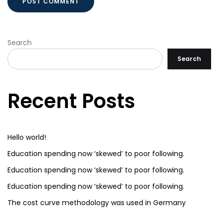
Search
Search
Recent Posts
Hello world!
Education spending now ‘skewed’ to poor following.
Education spending now ‘skewed’ to poor following.
Education spending now ‘skewed’ to poor following.
The cost curve methodology was used in Germany