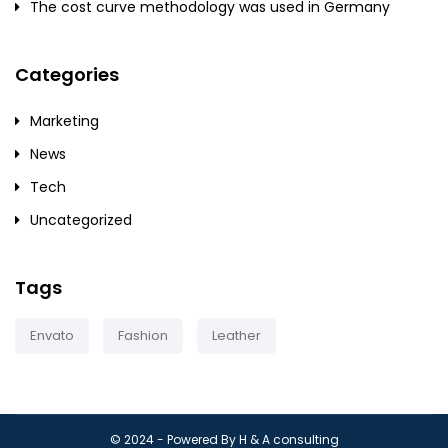
The cost curve methodology was used in Germany
Categories
Marketing
News
Tech
Uncategorized
Tags
Envato
Fashion
Leather
© 2024 - Powered By H & A consulting