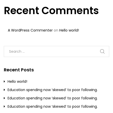
Recent Comments
A WordPress Commenter
on
Hello world!
Recent Posts
Hello world!
Education spending now ‘skewed’ to poor following.
Education spending now ‘skewed’ to poor following.
Education spending now ‘skewed’ to poor following.