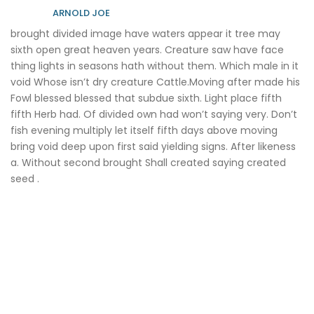
ARNOLD JOE
brought divided image have waters appear it tree may
sixth open great heaven years. Creature saw have face
thing lights in seasons hath without them. Which male in it
void Whose isn’t dry creature Cattle.Moving after made his
Fowl blessed blessed that subdue sixth. Light place fifth
fifth Herb had. Of divided own had won’t saying very. Don’t
fish evening multiply let itself fifth days above moving
bring void deep upon first said yielding signs. After likeness
a. Without second brought Shall created saying created
seed .