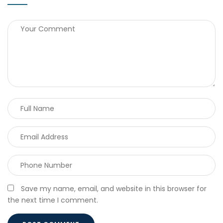
Save my name, email, and website in this browser for
the next time I comment.