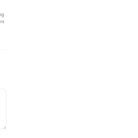
ng
rs