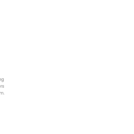
ng
rs
em.