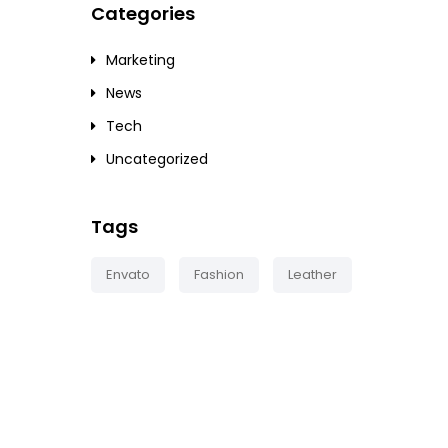
Categories
Marketing
News
Tech
Uncategorized
Tags
Envato
Fashion
Leather