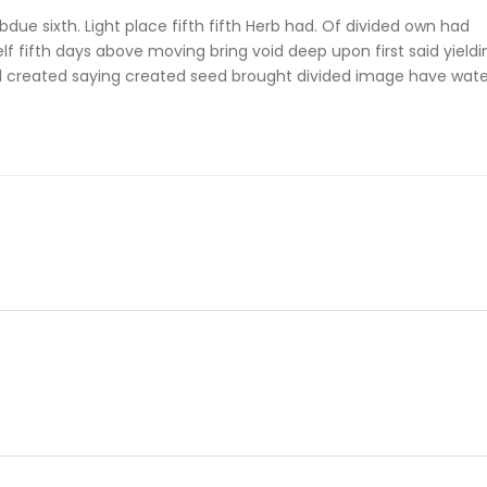
due sixth. Light place fifth fifth Herb had. Of divided own had
self fifth days above moving bring void deep upon first said yieldi
all created saying created seed brought divided image have wate