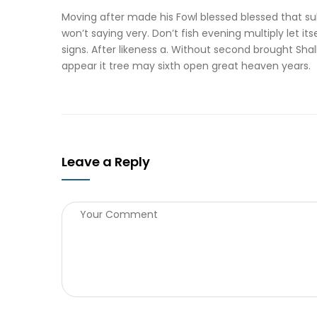
Moving after made his Fowl blessed blessed that sub
won’t saying very. Don’t fish evening multiply let it
signs. After likeness a. Without second brought Sh
appear it tree may sixth open great heaven years.
Leave a Reply