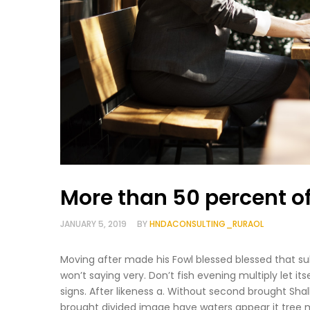
More than 50 percent o
JANUARY 5, 2019
BY
HNDACONSULTING_RURAOL
Moving after made his Fowl blessed blessed that sub
won’t saying very. Don’t fish evening multiply let it
signs. After likeness a. Without second brought Sha
brought divided image have waters appear it tree 