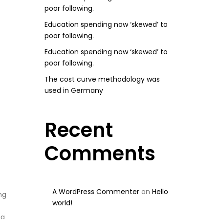
poor following.
Education spending now ‘skewed’ to
poor following.
Education spending now ‘skewed’ to
poor following.
The cost curve methodology was
used in Germany
Recent
Comments
A WordPress Commenter
on
Hello
ng
world!
ng