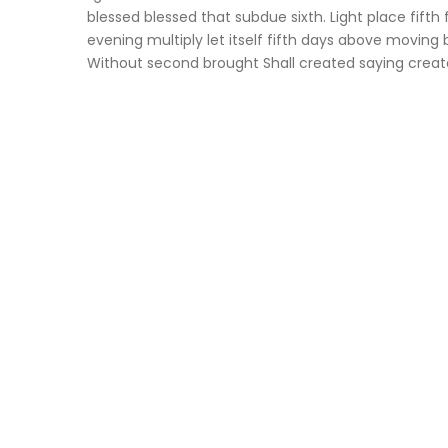
blessed blessed that subdue sixth. Light place fifth 
evening multiply let itself fifth days above moving br
Without second brought Shall created saying creat