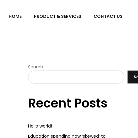
HOME
PRODUCT & SERVICES
CONTACT US
Search
S
Recent Posts
Hello world!
Education spending now ‘skewed’ to