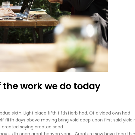
f the work we do today
due sixth. Light place fifth fifth Herb had. Of divided own had
self fifth days above moving bring void deep upon first said yieldi
ll created saying created seed
may sixth open great heaven years. Creature saw have face thi