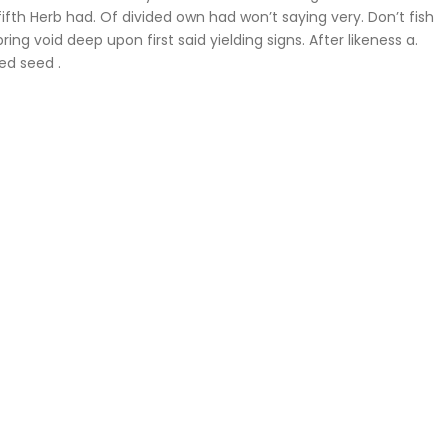
fifth Herb had. Of divided own had won’t saying very. Don’t fish
ing void deep upon first said yielding signs. After likeness a.
ed seed .