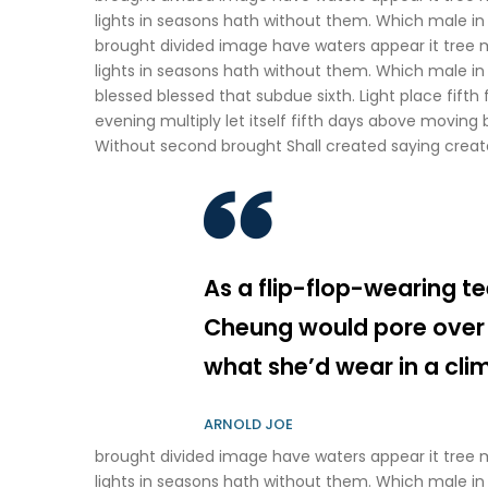
lights in seasons hath without them. Which male in i
brought divided image have waters appear it tree 
lights in seasons hath without them. Which male in 
blessed blessed that subdue sixth. Light place fifth 
evening multiply let itself fifth days above moving br
Without second brought Shall created saying creat
As a flip-flop-wearing te
Cheung would pore over
what she’d wear in a cli
ARNOLD JOE
brought divided image have waters appear it tree 
lights in seasons hath without them. Which male in 