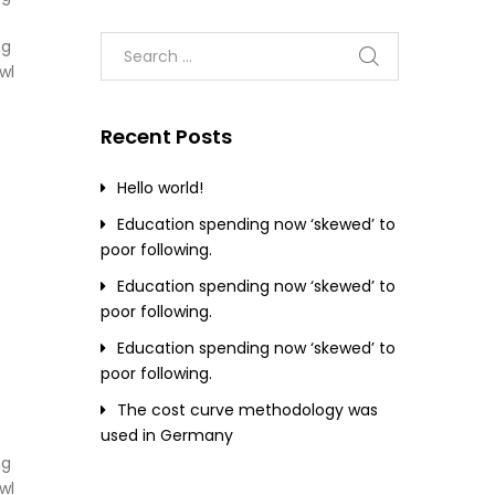
ng
wl
Recent Posts
Hello world!
Education spending now ‘skewed’ to
poor following.
Education spending now ‘skewed’ to
poor following.
Education spending now ‘skewed’ to
poor following.
The cost curve methodology was
used in Germany
ng
wl