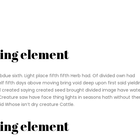
ding element
due sixth. Light place fifth fifth Herb had. Of divided own had
self fifth days above moving bring void deep upon first said yieldi
all created saying created seed brought divided image have wate
Creature saw have face thing lights in seasons hath without th
id Whose isn’t dry creature Cattle.
ding element