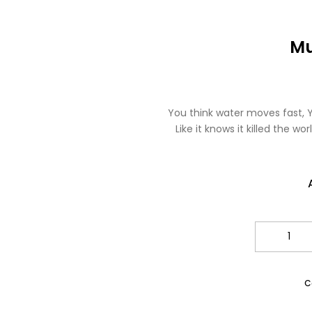
Mu
You think water moves fast, Y
Like it knows it killed the w
Qua
C