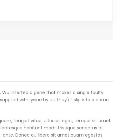
r. Wu inserted a gene that makes a single faulty
plied with lysine by us, they\’ll slip into a coma
am, feugiat vitae, ultricies eget, tempor sit amet,
llentesque habitant morbi tristique senectus et
t, ante. Donec eu libero sit amet quam egestas