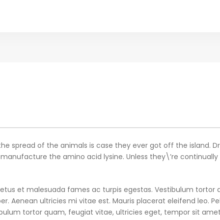
the spread of the animals is case they ever got off the island. D
nufacture the amino acid lysine. Unless they\’re continually sup
etus et malesuada fames ac turpis egestas. Vestibulum tortor qu
 Aenean ultricies mi vitae est. Mauris placerat eleifend leo. Pe
ulum tortor quam, feugiat vitae, ultricies eget, tempor sit ame