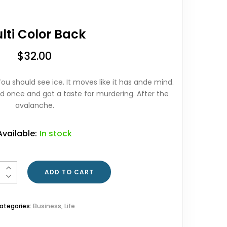
lti Color Back
$
32.00
ou should see ice. It moves like it has ande mind.
orld once and got a taste for murdering. After the
avalanche.
Available:
In stock
ntity
ADD TO CART
ategories:
Business
,
Life