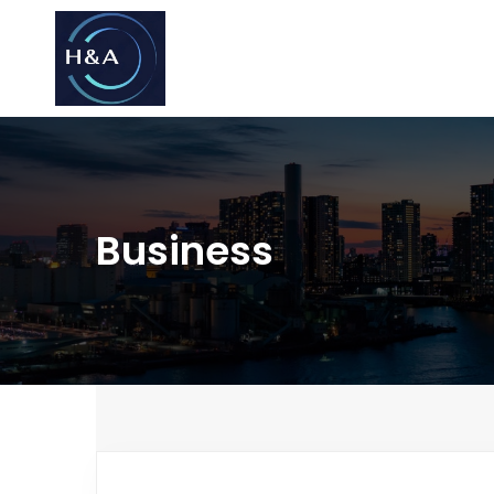
Consulting
Consulting
Business