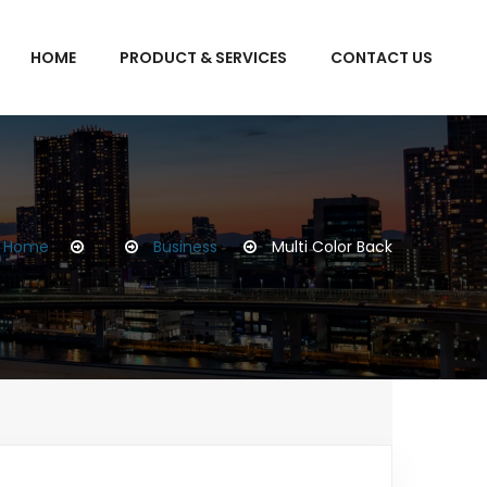
HOME
PRODUCT & SERVICES
CONTACT US
Home
Business
Multi Color Back